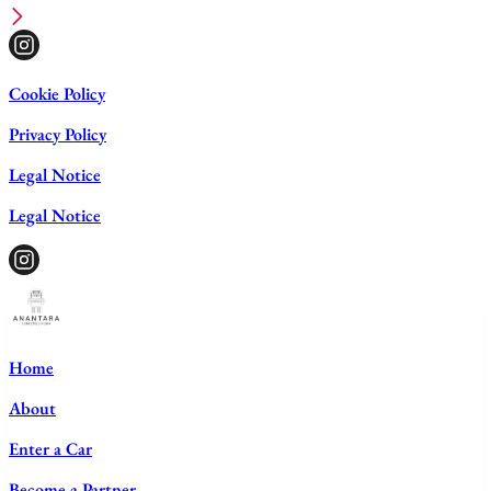
Cookie Policy
Privacy Policy
Legal Notice
Legal Notice
Home
About
Enter a Car
Become a Partner