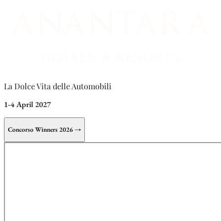
La Dolce Vita delle Automobili
1-4 April 2027
Concorso Winners 2026 →