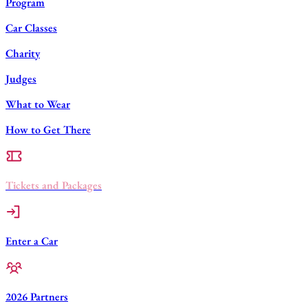
Program
Car Classes
Charity
Judges
What to Wear
How to Get There
Tickets and Packages
Enter a Car
2026 Partners