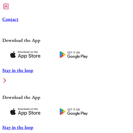
Contact
Download the App
Stay in the loop
Download the App
Stay in the loop