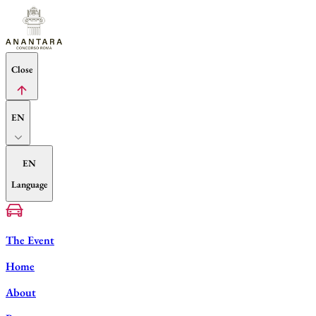
Close
EN
EN
Language
The Event
Home
About