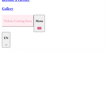
Gallery
Tickets Coming Soon
Menu
EN