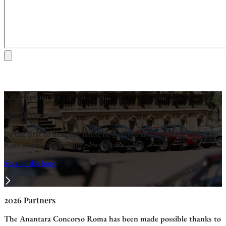
Keep in touch
Newsletter
Be the first to hear the latest news from the Anantara Concorso
Roma, subscribe to our newsletter.
Stay in the loop
2026 Partners
The Anantara Concorso Roma has been made possible thanks to