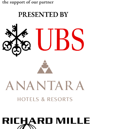
the support of our partner