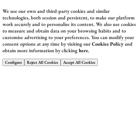
We use our own and third-party cookies and similar
technologies, both session and persistent, to make our platform
work securely and to personalise its content. We also use cookies
to measure and obtain data on your browsing habits and to
customise advertising to your preferences. You can modify your
consent options at any time by visiting our
Cookies Policy
and
obtain more information by clicking
here
.
Configure
Reject All Cookies
Accept All Cookies